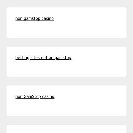
non gamstop casino
betting sites not on gamstop
non GamStop casino