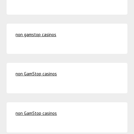
non gamstop casinos
non GamStop casinos
non GamStop casinos