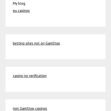
My blog
eu casinos
betting sites not on GamStop
casino no verification
non GamStop casinos