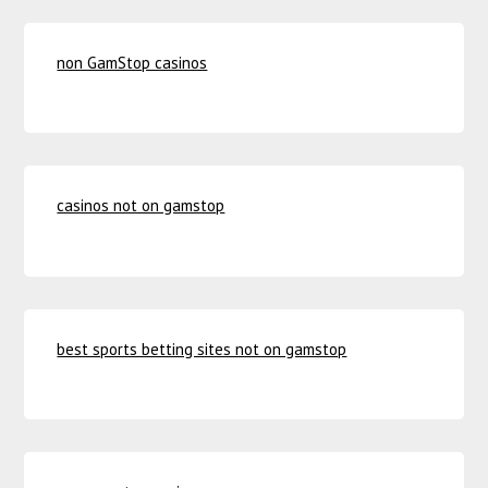
non GamStop casinos
casinos not on gamstop
best sports betting sites not on gamstop