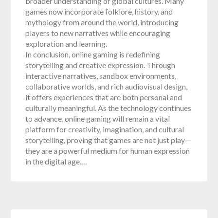
broader understanding of global cultures. Many
games now incorporate folklore, history, and
mythology from around the world, introducing
players to new narratives while encouraging
exploration and learning.
In conclusion, online gaming is redefining
storytelling and creative expression. Through
interactive narratives, sandbox environments,
collaborative worlds, and rich audiovisual design,
it offers experiences that are both personal and
culturally meaningful. As the technology continues
to advance, online gaming will remain a vital
platform for creativity, imagination, and cultural
storytelling, proving that games are not just play—
they are a powerful medium for human expression
in the digital age.…