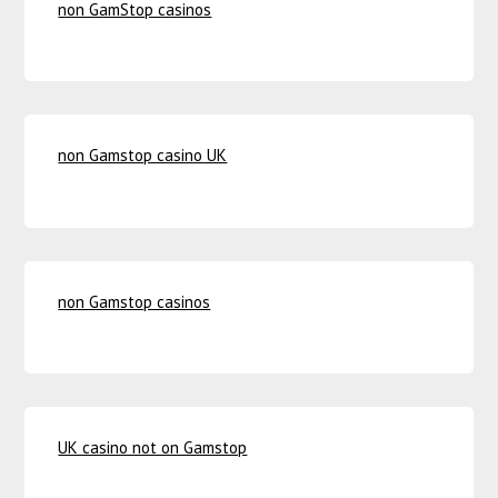
non GamStop casinos
non Gamstop casino UK
non Gamstop casinos
UK casino not on Gamstop