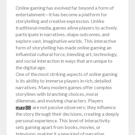
Online gaming has evolved far beyond a form of
entertainment—it has become a platform for
storytelling and creative expression. Unlike
traditional media, games allow players to actively
participate in narratives, shape outcomes, and
explore vast, imaginative worlds. This interactive
form of storytelling has made online gaming an
influential cultural force, blending art, technology,
and social interaction in ways that are unique to
the digital age.
One of the most striking aspects of online gaming
is its ability to immerse players in rich, detailed
narratives. Many modern games offer complex
storylines with branching choices, moral
dilemmas, and evolving characters. Players
may88
are not passive observers; they influence
the story through their decisions, creating a deeply
personal experience. This level of interactivity
sets gaming apart from books, movies, or
television, making it a new kind of narrative