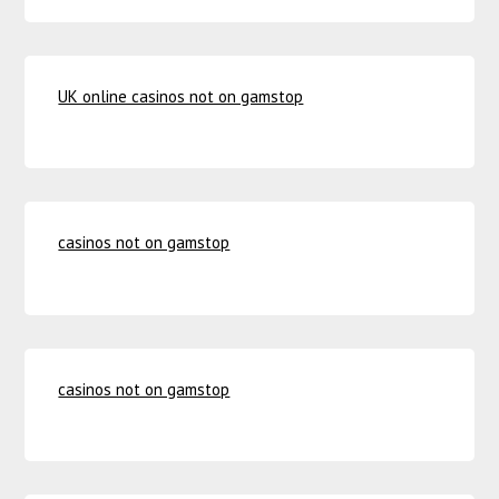
UK online casinos not on gamstop
casinos not on gamstop
casinos not on gamstop