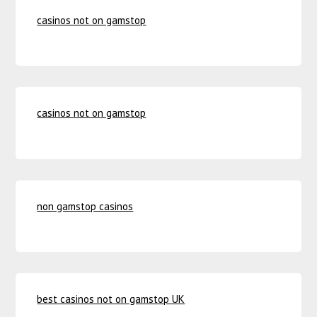
casinos not on gamstop
casinos not on gamstop
non gamstop casinos
best casinos not on gamstop UK