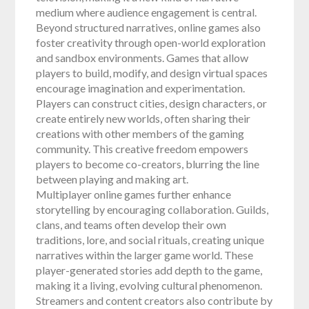
medium where audience engagement is central.
Beyond structured narratives, online games also
foster creativity through open-world exploration
and sandbox environments. Games that allow
players to build, modify, and design virtual spaces
encourage imagination and experimentation.
Players can construct cities, design characters, or
create entirely new worlds, often sharing their
creations with other members of the gaming
community. This creative freedom empowers
players to become co-creators, blurring the line
between playing and making art.
Multiplayer online games further enhance
storytelling by encouraging collaboration. Guilds,
clans, and teams often develop their own
traditions, lore, and social rituals, creating unique
narratives within the larger game world. These
player-generated stories add depth to the game,
making it a living, evolving cultural phenomenon.
Streamers and content creators also contribute by