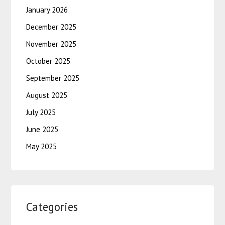
January 2026
December 2025
November 2025
October 2025
September 2025
August 2025
July 2025
June 2025
May 2025
Categories