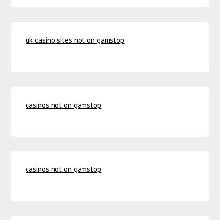
uk casino sites not on gamstop
casinos not on gamstop
casinos not on gamstop