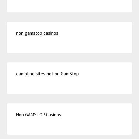
non gamstop casinos
gambling sites not on GamStop
Non GAMSTOP Casinos