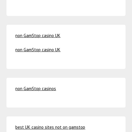
non GamStop casino UK
non GamStop casino UK
non GamStop casinos
best UK casino sites not on gamstop