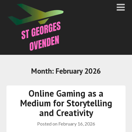
Month:
February 2026
Online Gaming as a
Medium for Storytelling
and Creativity
Posted on
February 16, 2026