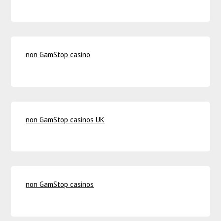
non GamStop casino
non GamStop casinos UK
non GamStop casinos