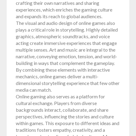
crafting their own narratives and sharing
experiences, which enriches the gaming culture
and expands its reach to global audiences.
The visual and audio design of online games also
plays a critical role in storytelling. Highly detailed
graphics, atmospheric soundtracks, and voice
acting create immersive experiences that engage
multiple senses. Art and music are integral to the
narrative, conveying emotion, tension, and world-
building in ways that complement the gameplay.
By combining these elements with interactive
mechanics, online games deliver a multi-
dimensional storytelling experience that few other
media can match.
Online gaming also serves as a platform for
cultural exchange. Players from diverse
backgrounds interact, collaborate, and share
perspectives, influencing the stories and culture
within games. This exposure to different ideas and
traditions fosters empathy, creativity, and a