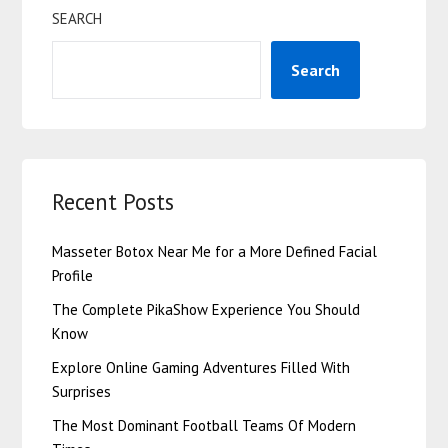
SEARCH
Search
Recent Posts
Masseter Botox Near Me for a More Defined Facial
Profile
The Complete PikaShow Experience You Should
Know
Explore Online Gaming Adventures Filled With
Surprises
The Most Dominant Football Teams Of Modern