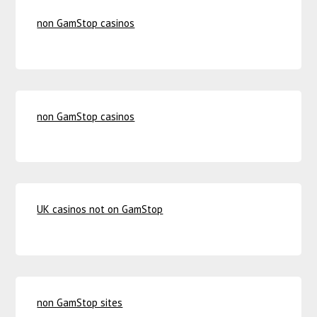
non GamStop casinos
non GamStop casinos
UK casinos not on GamStop
non GamStop sites