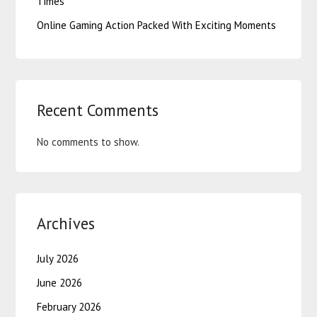
Times
Online Gaming Action Packed With Exciting Moments
Recent Comments
No comments to show.
Archives
July 2026
June 2026
February 2026