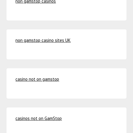
non gamstop casinos
non gamstop casino sites UK
casino not on gamstop
casinos not on GamStop