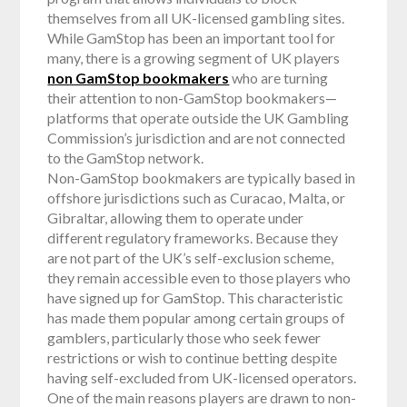
themselves from all UK-licensed gambling sites.
While GamStop has been an important tool for
many, there is a growing segment of UK players
non GamStop bookmakers
who are turning
their attention to non-GamStop bookmakers—
platforms that operate outside the UK Gambling
Commission’s jurisdiction and are not connected
to the GamStop network.
Non-GamStop bookmakers are typically based in
offshore jurisdictions such as Curacao, Malta, or
Gibraltar, allowing them to operate under
different regulatory frameworks. Because they
are not part of the UK’s self-exclusion scheme,
they remain accessible even to those players who
have signed up for GamStop. This characteristic
has made them popular among certain groups of
gamblers, particularly those who seek fewer
restrictions or wish to continue betting despite
having self-excluded from UK-licensed operators.
One of the main reasons players are drawn to non-