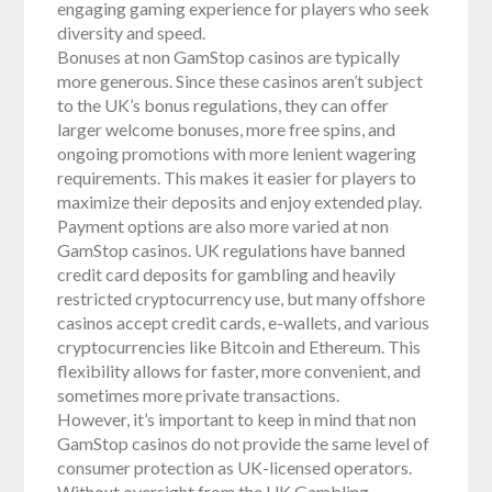
engaging gaming experience for players who seek
diversity and speed.
Bonuses at non GamStop casinos are typically
more generous. Since these casinos aren’t subject
to the UK’s bonus regulations, they can offer
larger welcome bonuses, more free spins, and
ongoing promotions with more lenient wagering
requirements. This makes it easier for players to
maximize their deposits and enjoy extended play.
Payment options are also more varied at non
GamStop casinos. UK regulations have banned
credit card deposits for gambling and heavily
restricted cryptocurrency use, but many offshore
casinos accept credit cards, e-wallets, and various
cryptocurrencies like Bitcoin and Ethereum. This
flexibility allows for faster, more convenient, and
sometimes more private transactions.
However, it’s important to keep in mind that non
GamStop casinos do not provide the same level of
consumer protection as UK-licensed operators.
Without oversight from the UK Gambling