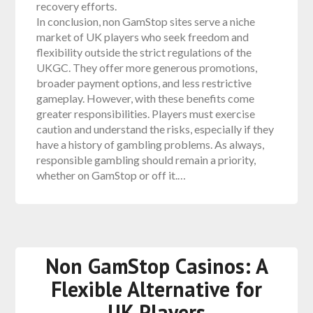
recovery efforts.
In conclusion, non GamStop sites serve a niche
market of UK players who seek freedom and
flexibility outside the strict regulations of the
UKGC. They offer more generous promotions,
broader payment options, and less restrictive
gameplay. However, with these benefits come
greater responsibilities. Players must exercise
caution and understand the risks, especially if they
have a history of gambling problems. As always,
responsible gambling should remain a priority,
whether on GamStop or off it.…
Non GamStop Casinos: A
Flexible Alternative for
UK Players