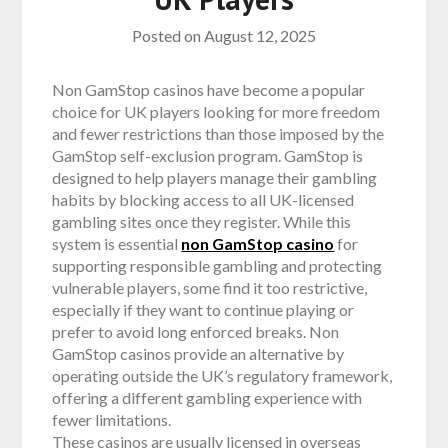
Posted on
August 12, 2025
Non GamStop casinos have become a popular
choice for UK players looking for more freedom
and fewer restrictions than those imposed by the
GamStop self-exclusion program. GamStop is
designed to help players manage their gambling
habits by blocking access to all UK-licensed
gambling sites once they register. While this
system is essential
non GamStop casino
for
supporting responsible gambling and protecting
vulnerable players, some find it too restrictive,
especially if they want to continue playing or
prefer to avoid long enforced breaks. Non
GamStop casinos provide an alternative by
operating outside the UK’s regulatory framework,
offering a different gambling experience with
fewer limitations.
These casinos are usually licensed in overseas