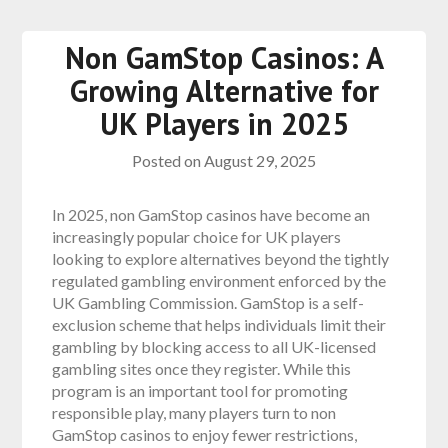
Non GamStop Casinos: A
Growing Alternative for
UK Players in 2025
Posted on
August 29, 2025
In 2025, non GamStop casinos have become an
increasingly popular choice for UK players
looking to explore alternatives beyond the tightly
regulated gambling environment enforced by the
UK Gambling Commission. GamStop is a self-
exclusion scheme that helps individuals limit their
gambling by blocking access to all UK-licensed
gambling sites once they register. While this
program is an important tool for promoting
responsible play, many players turn to non
GamStop casinos to enjoy fewer restrictions,