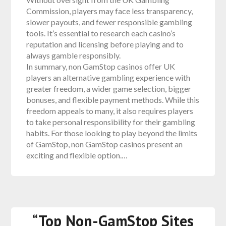
Commission, players may face less transparency,
slower payouts, and fewer responsible gambling
tools. It’s essential to research each casino’s
reputation and licensing before playing and to
always gamble responsibly.
In summary, non GamStop casinos offer UK
players an alternative gambling experience with
greater freedom, a wider game selection, bigger
bonuses, and flexible payment methods. While this
freedom appeals to many, it also requires players
to take personal responsibility for their gambling
habits. For those looking to play beyond the limits
of GamStop, non GamStop casinos present an
exciting and flexible option.…
“Top Non-GamStop Sites