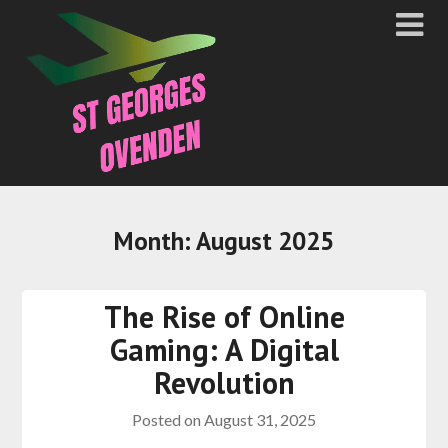
Month:
August 2025
The Rise of Online
Gaming: A Digital
Revolution
Posted on
August 31, 2025