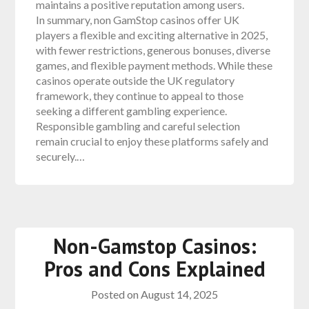
maintains a positive reputation among users.
In summary, non GamStop casinos offer UK
players a flexible and exciting alternative in 2025,
with fewer restrictions, generous bonuses, diverse
games, and flexible payment methods. While these
casinos operate outside the UK regulatory
framework, they continue to appeal to those
seeking a different gambling experience.
Responsible gambling and careful selection
remain crucial to enjoy these platforms safely and
securely.…
Non-Gamstop Casinos:
Pros and Cons Explained
Posted on
August 14, 2025