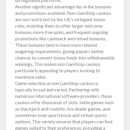
on regulated platforms.
Another significant advantage lies in the bonuses
and promotions available. Non GamStop casinos
are not restricted by the UK’s stringent bonus
rules, enabling them to offer larger welcome
bonuses, more free spins, and frequent ongoing
promotions like cashback and reload bonuses.
These bonuses tend to have more relaxed
wagering requirements, giving players better
chances to convert bonus funds into withdrawable
winnings. This makes non GamStop casinos
particularly appealing to players looking to
maximize value.
Game selection at non GamStop casinos is
typically broad and varied. Partnering with
numerous international software providers, these
casinos offer thousands of slots, table games such
as blackjack and roulette, live dealer games, and
sometimes even sportsbook and virtual sports
options. This variety ensures that players can find
games suited to their preferences, providing a