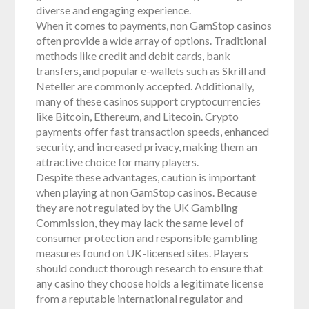
diverse and engaging experience.
When it comes to payments, non GamStop casinos
often provide a wide array of options. Traditional
methods like credit and debit cards, bank
transfers, and popular e-wallets such as Skrill and
Neteller are commonly accepted. Additionally,
many of these casinos support cryptocurrencies
like Bitcoin, Ethereum, and Litecoin. Crypto
payments offer fast transaction speeds, enhanced
security, and increased privacy, making them an
attractive choice for many players.
Despite these advantages, caution is important
when playing at non GamStop casinos. Because
they are not regulated by the UK Gambling
Commission, they may lack the same level of
consumer protection and responsible gambling
measures found on UK-licensed sites. Players
should conduct thorough research to ensure that
any casino they choose holds a legitimate license
from a reputable international regulator and