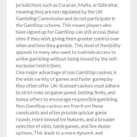
jurisdictions such as Curacao, Malta, or Gibraltar,
meaning they are not regulated by the UK
Gambling Commission and do not participate in
the GamStop scheme. This means players who
have signed up for GamStop can still access these
sites if they wish, giving them greater control over
when and how they gamble. This level of flexibility
appeals to many who want to maintain access to
online gambling without being bound by the self-
exclusion restrictions.
One major advantage of non GamStop casinos is
the wide variety of games and faster gameplay
they often offer. UK-licensed casinos must adhere
to strict rules on game speed, betting limits, and
bonus offers to encourage responsible gambling.
Non GamStop casinos are free from these
constraints and often provide quicker game
rounds, more innovative features, and a broader
selection of slots, table games, and live dealer
options. This leads to a more dynamic and