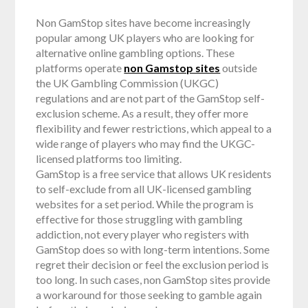
Non GamStop sites have become increasingly
popular among UK players who are looking for
alternative online gambling options. These
platforms operate
non Gamstop sites
outside
the UK Gambling Commission (UKGC)
regulations and are not part of the GamStop self-
exclusion scheme. As a result, they offer more
flexibility and fewer restrictions, which appeal to a
wide range of players who may find the UKGC-
licensed platforms too limiting.
GamStop is a free service that allows UK residents
to self-exclude from all UK-licensed gambling
websites for a set period. While the program is
effective for those struggling with gambling
addiction, not every player who registers with
GamStop does so with long-term intentions. Some
regret their decision or feel the exclusion period is
too long. In such cases, non GamStop sites provide
a workaround for those seeking to gamble again