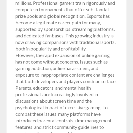
millions. Professional gamers train rigorously and
compete in tournaments that offer substantial
prize pools and global recognition. Esports has
become a legitimate career path for many,
supported by sponsorships, streaming platforms,
and dedicated fanbases. This growing industry is
now drawing comparisons with traditional sports,
both in popularity and profitability.
However, the rapid expansion of online gaming
has not come without concerns. Issues such as
gaming addiction, online harassment, and
exposure to inappropriate content are challenges
that both developers and players continue to face.
Parents, educators, and mental health
professionals are increasingly involved in
discussions about screen time and the
psychological impact of excessive gaming. To
combat these issues, many platforms have
introduced parental controls, time management
features, and strict community guidelines to