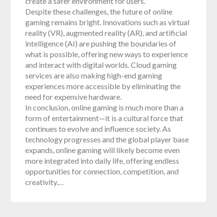
create a safer environment for users.
Despite these challenges, the future of online
gaming remains bright. Innovations such as virtual
reality (VR), augmented reality (AR), and artificial
intelligence (AI) are pushing the boundaries of
what is possible, offering new ways to experience
and interact with digital worlds. Cloud gaming
services are also making high-end gaming
experiences more accessible by eliminating the
need for expensive hardware.
In conclusion, online gaming is much more than a
form of entertainment—it is a cultural force that
continues to evolve and influence society. As
technology progresses and the global player base
expands, online gaming will likely become even
more integrated into daily life, offering endless
opportunities for connection, competition, and
creativity.…