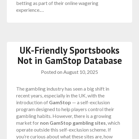
betting as part of their online wagering
experience.…
UK-Friendly Sportsbooks
Not in GamStop Database
Posted on
August 10, 2025
The gambling industry has seen a big shift in
recent years, especially in the UK, with the
introduction of
GamStop
— a self-exclusion
program designed to help players control their
gambling habits. However, there is a growing
market for
non GamStop gambling sites
, which
operate outside this self-exclusion scheme. If
you’re curious about what these sites are, how