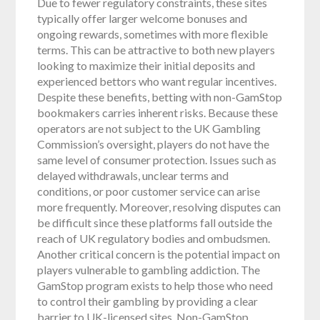
Due to fewer regulatory constraints, these sites
typically offer larger welcome bonuses and
ongoing rewards, sometimes with more flexible
terms. This can be attractive to both new players
looking to maximize their initial deposits and
experienced bettors who want regular incentives.
Despite these benefits, betting with non-GamStop
bookmakers carries inherent risks. Because these
operators are not subject to the UK Gambling
Commission’s oversight, players do not have the
same level of consumer protection. Issues such as
delayed withdrawals, unclear terms and
conditions, or poor customer service can arise
more frequently. Moreover, resolving disputes can
be difficult since these platforms fall outside the
reach of UK regulatory bodies and ombudsmen.
Another critical concern is the potential impact on
players vulnerable to gambling addiction. The
GamStop program exists to help those who need
to control their gambling by providing a clear
barrier to UK-licensed sites. Non-GamStop