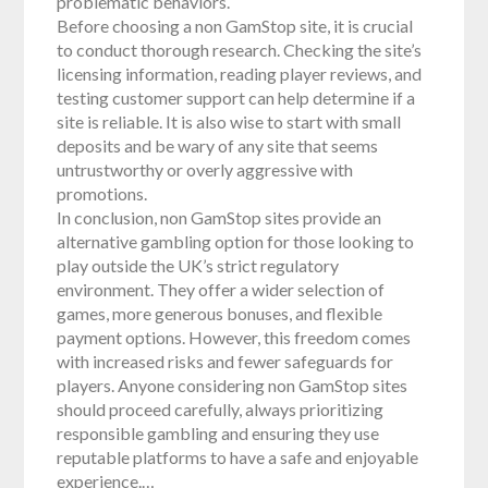
problematic behaviors.
Before choosing a non GamStop site, it is crucial
to conduct thorough research. Checking the site’s
licensing information, reading player reviews, and
testing customer support can help determine if a
site is reliable. It is also wise to start with small
deposits and be wary of any site that seems
untrustworthy or overly aggressive with
promotions.
In conclusion, non GamStop sites provide an
alternative gambling option for those looking to
play outside the UK’s strict regulatory
environment. They offer a wider selection of
games, more generous bonuses, and flexible
payment options. However, this freedom comes
with increased risks and fewer safeguards for
players. Anyone considering non GamStop sites
should proceed carefully, always prioritizing
responsible gambling and ensuring they use
reputable platforms to have a safe and enjoyable
experience.…