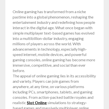
Online gaming has transformed from a niche
pastime into a global phenomenon, reshaping the
entertainment industry and redefining how people
interact in the digital age. What once began with
simple multiplayer text-based games has evolved
into a multibillion-dollar industry, engaging
millions of players across the world. With
advancements in technology, especially high-
speed internet, mobile devices, and powerful
gaming consoles, online gaming has become more
immersive, competitive, and social than ever
before.
The appeal of online gaming lies in its accessibility
and variety. Players can join games from
anywhere, at any time, on various platforms
including PCs, smartphones, tablets, and gaming
consoles. From action-packed battle royales and
realistic
Slot Online
simulations to strategy-
based games and massively multiplayer online