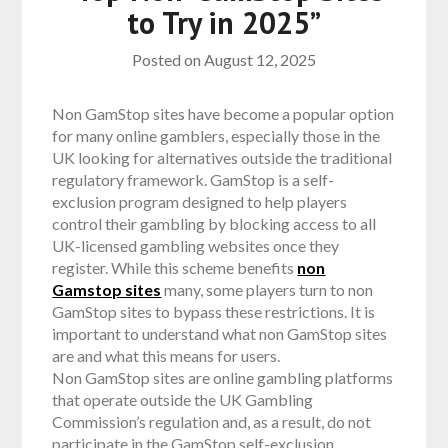
to Try in 2025”
Posted on
August 12, 2025
Non GamStop sites have become a popular option
for many online gamblers, especially those in the
UK looking for alternatives outside the traditional
regulatory framework. GamStop is a self-
exclusion program designed to help players
control their gambling by blocking access to all
UK-licensed gambling websites once they
register. While this scheme benefits
non
Gamstop sites
many, some players turn to non
GamStop sites to bypass these restrictions. It is
important to understand what non GamStop sites
are and what this means for users.
Non GamStop sites are online gambling platforms
that operate outside the UK Gambling
Commission’s regulation and, as a result, do not
participate in the GamStop self-exclusion