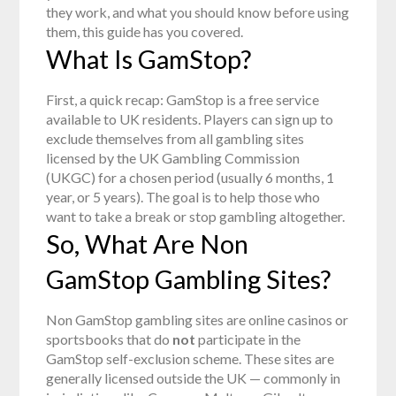
they work, and what you should know before using
them, this guide has you covered.
What Is GamStop?
First, a quick recap: GamStop is a free service
available to UK residents. Players can sign up to
exclude themselves from all gambling sites
licensed by the UK Gambling Commission
(UKGC) for a chosen period (usually 6 months, 1
year, or 5 years). The goal is to help those who
want to take a break or stop gambling altogether.
So, What Are Non
GamStop Gambling Sites?
Non GamStop gambling sites are online casinos or
sportsbooks that do
not
participate in the
GamStop self-exclusion scheme. These sites are
generally licensed outside the UK — commonly in