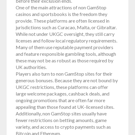
before their exclusion ends.
One of the main attractions of non GamStop
casinos and sportsbooks is the freedom they
provide. These platforms are often licensed in
jurisdictions such as Curacao, Malta, or Gibraltar.
While not under UKGC oversight, they still carry
licenses and follow local regulatory requirements.
Many of them use reputable payment providers
and feature responsible gambling tools, although
these may not be as robust as those required by
UK authorities.
Players also turn to non GamStop sites for their
generous bonuses. Because they are not bound by
UKGC restrictions, these platforms can offer
large welcome packages, cashback deals, and
ongoing promotions that are often far more
appealing than those found at UK-licensed sites.
Additionally, non GamStop sites usually have
fewer restrictions on betting amounts, game
variety, and access to crypto payments such as
Bitcoin and Ethereum.