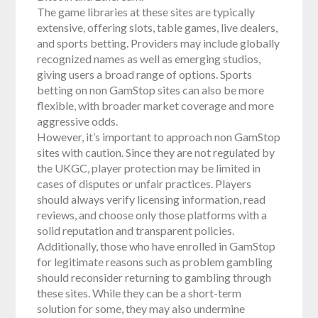
The game libraries at these sites are typically
extensive, offering slots, table games, live dealers,
and sports betting. Providers may include globally
recognized names as well as emerging studios,
giving users a broad range of options. Sports
betting on non GamStop sites can also be more
flexible, with broader market coverage and more
aggressive odds.
However, it’s important to approach non GamStop
sites with caution. Since they are not regulated by
the UKGC, player protection may be limited in
cases of disputes or unfair practices. Players
should always verify licensing information, read
reviews, and choose only those platforms with a
solid reputation and transparent policies.
Additionally, those who have enrolled in GamStop
for legitimate reasons such as problem gambling
should reconsider returning to gambling through
these sites. While they can be a short-term
solution for some, they may also undermine