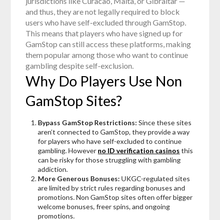
jurisdictions like Curacao, Malta, or Gibraltar —
and thus, they are not legally required to block
users who have self-excluded through GamStop.
This means that players who have signed up for
GamStop can still access these platforms, making
them popular among those who want to continue
gambling despite self-exclusion.
Why Do Players Use Non
GamStop Sites?
Bypass GamStop Restrictions:
Since these sites
aren’t connected to GamStop, they provide a way
for players who have self-excluded to continue
gambling. However
no ID verification casinos
this
can be risky for those struggling with gambling
addiction.
More Generous Bonuses:
UKGC-regulated sites
are limited by strict rules regarding bonuses and
promotions. Non GamStop sites often offer bigger
welcome bonuses, freer spins, and ongoing
promotions.