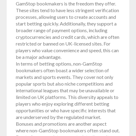
GamStop bookmakers is the freedom they offer.
These sites tend to have less stringent verification
processes, allowing users to create accounts and
start betting quickly. Additionally, they support a
broader range of payment options, including
cryptocurrencies and credit cards, which are often
restricted or banned on UK-licensed sites. For
players who value convenience and speed, this can
be a major advantage.
In terms of betting options, non-GamStop
bookmakers often boast a wider selection of
markets and sports events. They cover not only
popular sports but also niche competitions and
international leagues that may be unavailable or
limited on UK platforms. This diversity appeals to
players who enjoy exploring different betting
opportunities or who have specific interests that
are underserved by the regulated market.
Bonuses and promotions are another aspect
where non-GamStop bookmakers often stand out.