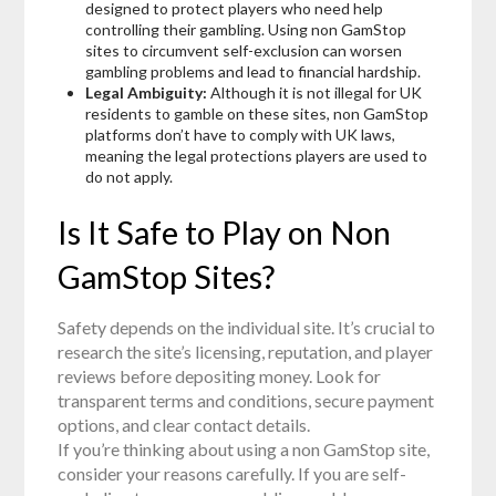
designed to protect players who need help
controlling their gambling. Using non GamStop
sites to circumvent self-exclusion can worsen
gambling problems and lead to financial hardship.
Legal Ambiguity:
Although it is not illegal for UK
residents to gamble on these sites, non GamStop
platforms don’t have to comply with UK laws,
meaning the legal protections players are used to
do not apply.
Is It Safe to Play on Non
GamStop Sites?
Safety depends on the individual site. It’s crucial to
research the site’s licensing, reputation, and player
reviews before depositing money. Look for
transparent terms and conditions, secure payment
options, and clear contact details.
If you’re thinking about using a non GamStop site,
consider your reasons carefully. If you are self-