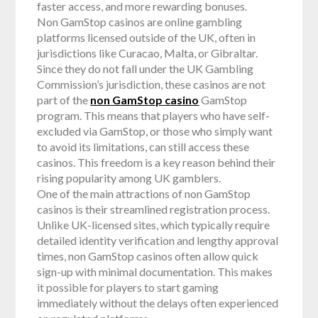
faster access, and more rewarding bonuses.
Non GamStop casinos are online gambling
platforms licensed outside of the UK, often in
jurisdictions like Curacao, Malta, or Gibraltar.
Since they do not fall under the UK Gambling
Commission’s jurisdiction, these casinos are not
part of the
non GamStop casino
GamStop
program. This means that players who have self-
excluded via GamStop, or those who simply want
to avoid its limitations, can still access these
casinos. This freedom is a key reason behind their
rising popularity among UK gamblers.
One of the main attractions of non GamStop
casinos is their streamlined registration process.
Unlike UK-licensed sites, which typically require
detailed identity verification and lengthy approval
times, non GamStop casinos often allow quick
sign-up with minimal documentation. This makes
it possible for players to start gaming
immediately without the delays often experienced