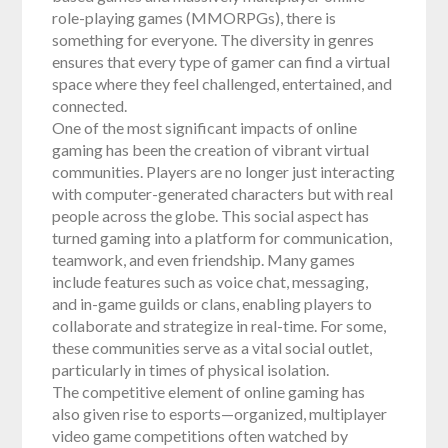
role-playing games (MMORPGs), there is
something for everyone. The diversity in genres
ensures that every type of gamer can find a virtual
space where they feel challenged, entertained, and
connected.
One of the most significant impacts of online
gaming has been the creation of vibrant virtual
communities. Players are no longer just interacting
with computer-generated characters but with real
people across the globe. This social aspect has
turned gaming into a platform for communication,
teamwork, and even friendship. Many games
include features such as voice chat, messaging,
and in-game guilds or clans, enabling players to
collaborate and strategize in real-time. For some,
these communities serve as a vital social outlet,
particularly in times of physical isolation.
The competitive element of online gaming has
also given rise to esports—organized, multiplayer
video game competitions often watched by