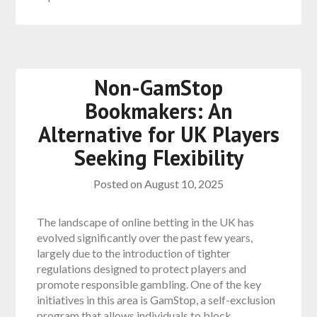
Non-GamStop
Bookmakers: An
Alternative for UK Players
Seeking Flexibility
Posted on
August 10, 2025
The landscape of online betting in the UK has
evolved significantly over the past few years,
largely due to the introduction of tighter
regulations designed to protect players and
promote responsible gambling. One of the key
initiatives in this area is GamStop, a self-exclusion
program that allows individuals to block