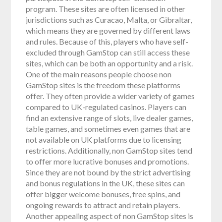
program. These sites are often licensed in other
jurisdictions such as Curacao, Malta, or Gibraltar,
which means they are governed by different laws
and rules. Because of this, players who have self-
excluded through GamStop can still access these
sites, which can be both an opportunity and a risk.
One of the main reasons people choose non
GamStop sites is the freedom these platforms
offer. They often provide a wider variety of games
compared to UK-regulated casinos. Players can
find an extensive range of slots, live dealer games,
table games, and sometimes even games that are
not available on UK platforms due to licensing
restrictions. Additionally, non GamStop sites tend
to offer more lucrative bonuses and promotions.
Since they are not bound by the strict advertising
and bonus regulations in the UK, these sites can
offer bigger welcome bonuses, free spins, and
ongoing rewards to attract and retain players.
Another appealing aspect of non GamStop sites is