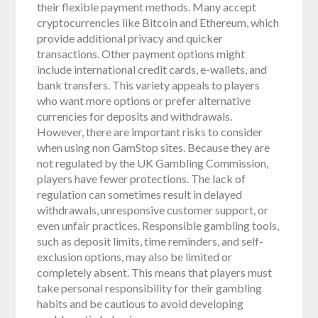
their flexible payment methods. Many accept
cryptocurrencies like Bitcoin and Ethereum, which
provide additional privacy and quicker
transactions. Other payment options might
include international credit cards, e-wallets, and
bank transfers. This variety appeals to players
who want more options or prefer alternative
currencies for deposits and withdrawals.
However, there are important risks to consider
when using non GamStop sites. Because they are
not regulated by the UK Gambling Commission,
players have fewer protections. The lack of
regulation can sometimes result in delayed
withdrawals, unresponsive customer support, or
even unfair practices. Responsible gambling tools,
such as deposit limits, time reminders, and self-
exclusion options, may also be limited or
completely absent. This means that players must
take personal responsibility for their gambling
habits and be cautious to avoid developing