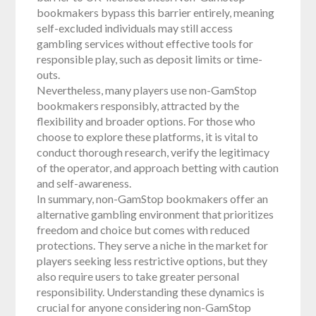
bookmakers bypass this barrier entirely, meaning
self-excluded individuals may still access
gambling services without effective tools for
responsible play, such as deposit limits or time-
outs.
Nevertheless, many players use non-GamStop
bookmakers responsibly, attracted by the
flexibility and broader options. For those who
choose to explore these platforms, it is vital to
conduct thorough research, verify the legitimacy
of the operator, and approach betting with caution
and self-awareness.
In summary, non-GamStop bookmakers offer an
alternative gambling environment that prioritizes
freedom and choice but comes with reduced
protections. They serve a niche in the market for
players seeking less restrictive options, but they
also require users to take greater personal
responsibility. Understanding these dynamics is
crucial for anyone considering non-GamStop