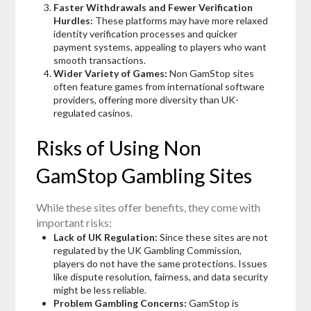
Faster Withdrawals and Fewer Verification
Hurdles:
These platforms may have more relaxed
identity verification processes and quicker
payment systems, appealing to players who want
smooth transactions.
Wider Variety of Games:
Non GamStop sites
often feature games from international software
providers, offering more diversity than UK-
regulated casinos.
Risks of Using Non
GamStop Gambling Sites
While these sites offer benefits, they come with
important risks:
Lack of UK Regulation:
Since these sites are not
regulated by the UK Gambling Commission,
players do not have the same protections. Issues
like dispute resolution, fairness, and data security
might be less reliable.
Problem Gambling Concerns:
GamStop is