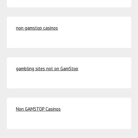
non gamstop casinos
gambling sites not on GamStop
Non GAMSTOP Casinos