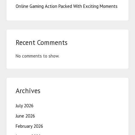
Online Gaming Action Packed With Exciting Moments
Recent Comments
No comments to show.
Archives
July 2026
June 2026
February 2026