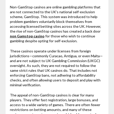
Non-GamStop casinos are online gambling platforms that
are not connected to the UK’s national self-exclusion
scheme, GamStop. This system was introduced to help
problem gamblers voluntarily block themselves from
accessing licensed betting sites across the UK. However,
the rise of non-GamStop casinos has created a back door
non Gamstop casino
for those who wish to continue
gambling despite opting for self-exclusion.
These casinos operate under licenses from foreign
jurisdictions—commonly Curacao, Antigua, or even Malta—
and are not subject to UK Gambling Commission (UKGC)
oversight. As such, they are not required to follow the
same strict rules that UK casinos do. That includes not
enforcing GamStop bans, not adhering to affordability
checks, and often allowing users to deposit and play with
minimal verification.
The appeal of non-GamStop casinos is clear for many
players. They offer fast registration, large bonuses, and
access to a wide variety of games. There are often fewer
restrictions on betting amounts, and many of these