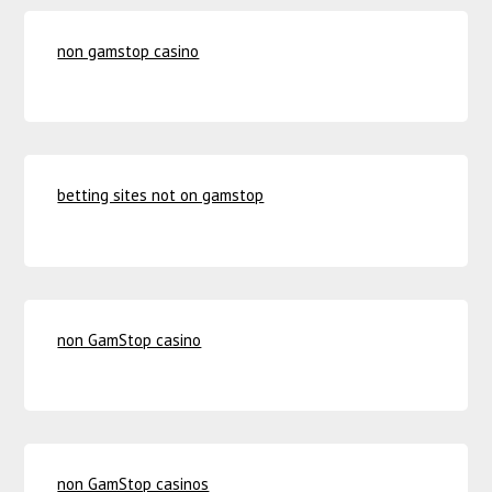
non gamstop casino
betting sites not on gamstop
non GamStop casino
non GamStop casinos