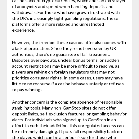
casinos accept cryptocurrencies, which adds an extra layer
of anonymity and speed when handling deposits and
withdrawals. For those who have grown frustrated with
the UK’s increasingly tight gambling regulations, these
platforms offer a more relaxed and unrestricted
experience.
However, the freedom these casinos offer also comes with
a lack of protection. Since they’re not overseen by UK
authorities, there’s no guarantee of fair treatment.
Disputes over payouts, unclear bonus terms, or sudden
account restrictions may be more difficult to resolve, as
players are relying on foreign regulators that may not
prioritize consumer rights. In some cases, users may have
little to no recourse if a casino behaves unfairly or refuses
to pay winnings.
Another concern is the complete absence of responsible
gambling tools. Many non-GamStop sites do not offer
deposit limits, self-exclusion features, or gambling behavior
alerts. For individuals who signed up to GamStop in an
effort to curb their addiction, this unregulated access can
be extremely damaging. It puts full responsibility back on
the player, which can be a serious issue for those who