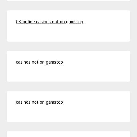
UK online casinos not on gamstop
casinos not on gamstop
casinos not on gamstop