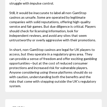
struggle with impulse control.
Still, it would be inaccurate to label all non-GamStop
casinos as unsafe. Some are operated by legitimate
companies with solid reputations, offering high-quality
service and fair games. But due diligence is critical. Players
should check for licensing information, look for
independent reviews, and avoid any sites that seem
untrustworthy or overly aggressive with their promotions.
In short, non-GamStop casinos are legal for UK players to
access, but they operate in a regulatory grey area. They
can provide a sense of freedom and offer exciting gambling
opportunities—but at the cost of reduced consumer
protections and increased risk for vulnerable players.
Anyone considering using these platforms should do so
with caution, understanding both the benefits and the
risks that come with stepping outside the UK’s regulatory
system.