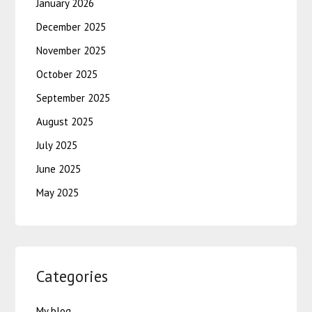
January 2026
December 2025
November 2025
October 2025
September 2025
August 2025
July 2025
June 2025
May 2025
Categories
My blog