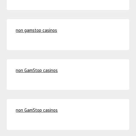
non gamstop casinos
non GamStop casinos
non GamStop casinos