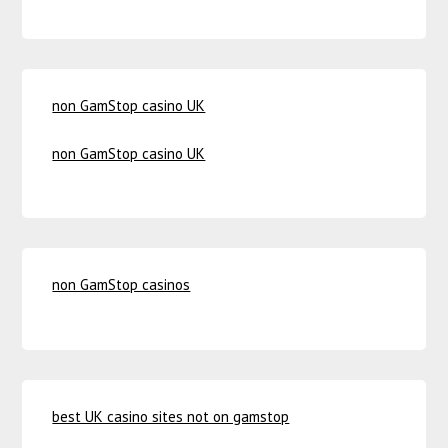
non GamStop casino UK
non GamStop casino UK
non GamStop casinos
best UK casino sites not on gamstop