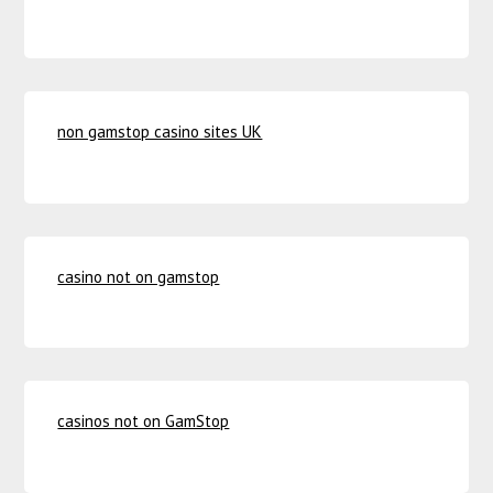
non gamstop casino sites UK
casino not on gamstop
casinos not on GamStop