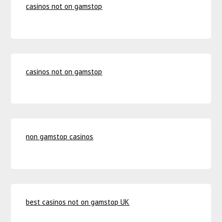
casinos not on gamstop
casinos not on gamstop
non gamstop casinos
best casinos not on gamstop UK