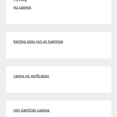
eu casinos
betting sites not on GamStop
casino no verification
non GamStop casinos