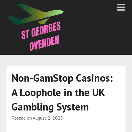
Non-GamStop Casinos:
A Loophole in the UK
Gambling System
Posted on
August 2, 2025