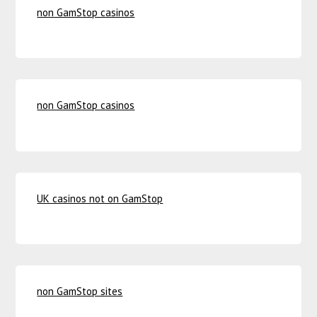
non GamStop casinos
non GamStop casinos
UK casinos not on GamStop
non GamStop sites