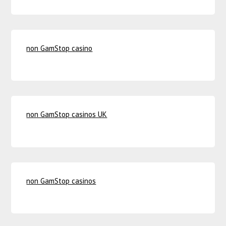
non GamStop casino
non GamStop casinos UK
non GamStop casinos