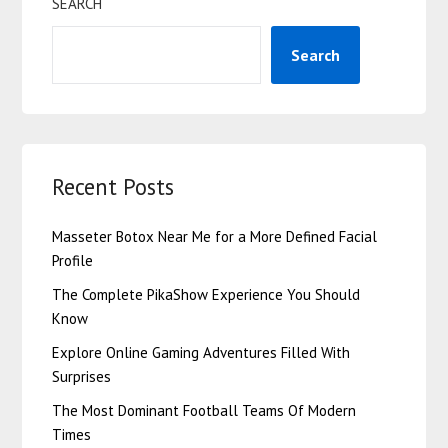
SEARCH
Search
Recent Posts
Masseter Botox Near Me for a More Defined Facial
Profile
The Complete PikaShow Experience You Should
Know
Explore Online Gaming Adventures Filled With
Surprises
The Most Dominant Football Teams Of Modern
Times