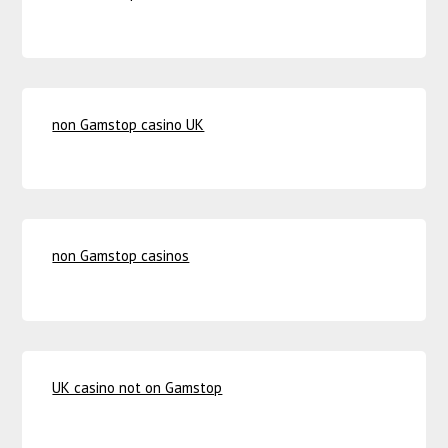
non Gamstop casino UK
non Gamstop casinos
UK casino not on Gamstop