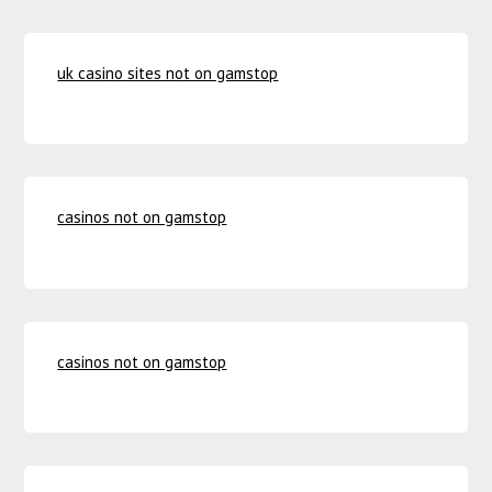
uk casino sites not on gamstop
casinos not on gamstop
casinos not on gamstop