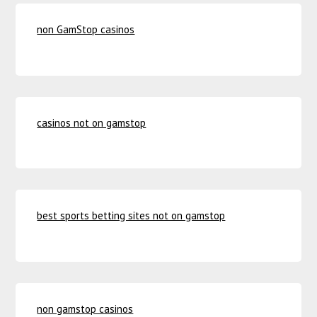
non GamStop casinos
casinos not on gamstop
best sports betting sites not on gamstop
non gamstop casinos