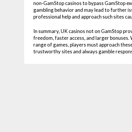
non-GamStop casinos to bypass GamStop exc
gambling behavior and may lead to further i
professional help and approach such sites cau
In summary, UK casinos not on GamStop prov
freedom, faster access, and larger bonuses. 
range of games, players must approach these 
trustworthy sites and always gamble respons