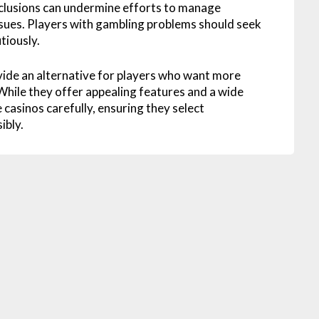
lusions can undermine efforts to manage
ssues. Players with gambling problems should seek
tiously.
ide an alternative for players who want more
While they offer appealing features and a wide
casinos carefully, ensuring they select
ibly.