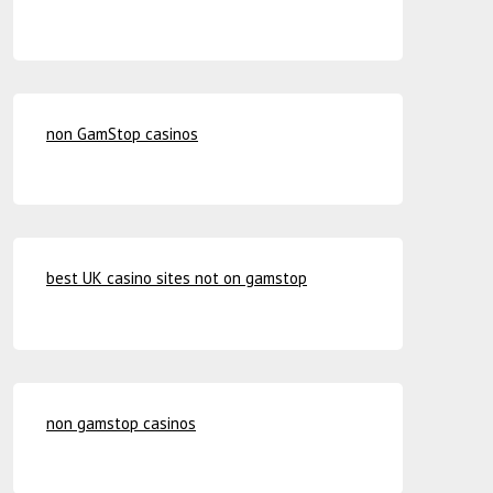
non GamStop casinos
best UK casino sites not on gamstop
non gamstop casinos