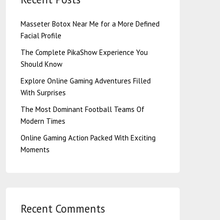
Masseter Botox Near Me for a More Defined
Facial Profile
The Complete PikaShow Experience You
Should Know
Explore Online Gaming Adventures Filled
With Surprises
The Most Dominant Football Teams Of
Modern Times
Online Gaming Action Packed With Exciting
Moments
Recent Comments