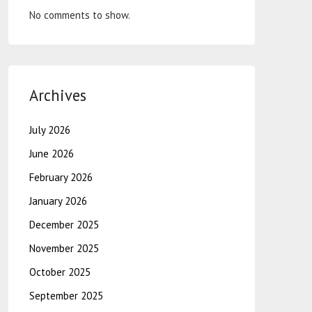
No comments to show.
Archives
July 2026
June 2026
February 2026
January 2026
December 2025
November 2025
October 2025
September 2025