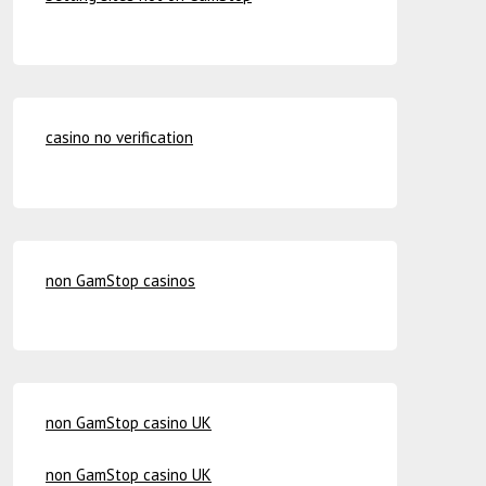
casino no verification
non GamStop casinos
non GamStop casino UK
non GamStop casino UK