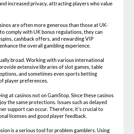
and increased privacy, attracting players who value
inos are often more generous than those at UK-
e to comply with UK bonus regulations, they can
 spins, cashback offers, and rewarding VIP
 enhance the overall gambling experience.
ually broad. Working with various international
ovide extensive libraries of slot games, table
r options, and sometimes even sports betting
of player preferences.
ying at casinos not on GamStop. Since these casinos
joy the same protections. Issues such as delayed
er support can occur. Therefore, it’s crucial to
ional licenses and good player feedback.
lusion is a serious tool for problem gamblers. Using