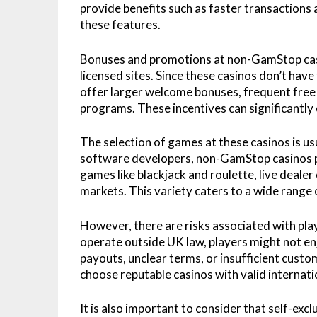
provide benefits such as faster transactions 
these features.
Bonuses and promotions at non-GamStop cas
licensed sites. Since these casinos don’t hav
offer larger welcome bonuses, frequent free
programs. These incentives can significantly
The selection of games at these casinos is us
software developers, non-GamStop casinos pr
games like blackjack and roulette, live deale
markets. This variety caters to a wide range 
However, there are risks associated with pla
operate outside UK law, players might not en
payouts, unclear terms, or insufficient custom
choose reputable casinos with valid internat
It is also important to consider that self-exc