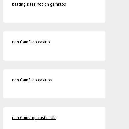
betting sites not on gamstop
non GamStop casino
non GamStop casinos
non Gamstop casino UK