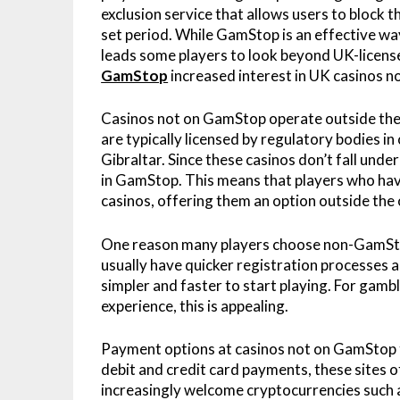
exclusion service that allows users to block 
set period. While GamStop is an effective way
leads some players to look beyond UK-licens
GamStop
increased interest in UK casinos 
Casinos not on GamStop operate outside the
are typically licensed by regulatory bodies in
Gibraltar. Since these casinos don’t fall unde
in GamStop. This means that players who hav
casinos, offering them an option outside the
One reason many players choose non-GamStop
usually have quicker registration processes 
simpler and faster to start playing. For gambl
experience, this is appealing.
Payment options at casinos not on GamStop t
debit and credit card payments, these sites of
increasingly welcome cryptocurrencies such