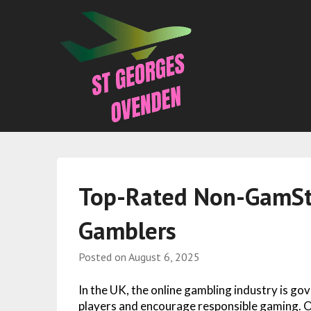
Top-Rated Non-GamSt
Gamblers
Posted on
August 6, 2025
In the UK, the online gambling industry is go
players and encourage responsible gaming. One