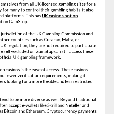
themselves from all UK-licensed gambling sites for a
 for many to control their gambling habits, it also
ed platforms. This has
UK casinos not on
not on GamStop.
 jurisdiction of the UK Gambling Commission and
 other countries such as Curacao, Malta, or
r UK regulation, they are not required to participate
e self-excluded on GamStop can still access these
 official UK gambling framework.
 casinos is the ease of access. These casinos
and fewer verification requirements, making it
ers looking for a more flexible and less restricted
end to be more diverse as well. Beyond traditional
ten accept e-wallets like Skrill and Neteller and
 as Bitcoin and Ethereum. Cryptocurrency payments