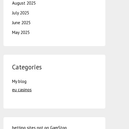
August 2025
July 2025
June 2025
May 2025
Categories
My blog
eu casinos
betting sites not on GamStop