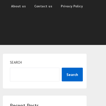
About us
Contact us
Privacy Policy
SEARCH
Search
Recent Posts