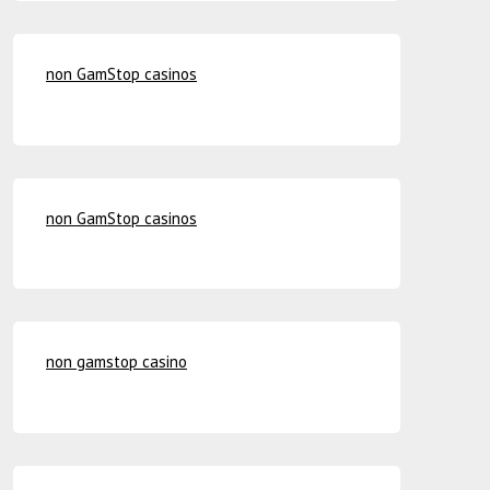
non GamStop casinos
non GamStop casinos
non gamstop casino