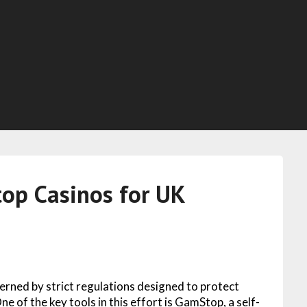
op Casinos for UK
verned by strict regulations designed to protect
 of the key tools in this effort is GamStop, a self-