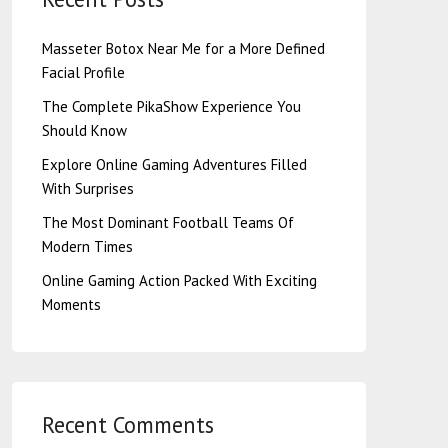
Masseter Botox Near Me for a More Defined
Facial Profile
The Complete PikaShow Experience You
Should Know
Explore Online Gaming Adventures Filled
With Surprises
The Most Dominant Football Teams Of
Modern Times
Online Gaming Action Packed With Exciting
Moments
Recent Comments