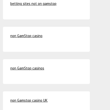
betting sites not on gamstop
non GamStop casino
non GamStop casinos
non Gamstop casino UK