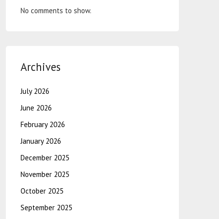
No comments to show.
Archives
July 2026
June 2026
February 2026
January 2026
December 2025
November 2025
October 2025
September 2025