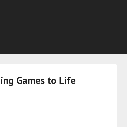
ing Games to Life