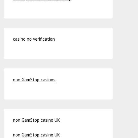
casino no verification
non GamStop casinos
non GamStop casino UK
non GamStop casino UK