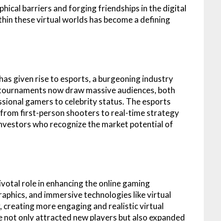
cal barriers and forging friendships in the digital
hin these virtual worlds has become a defining
as given rise to esports, a burgeoning industry
g tournaments now draw massive audiences, both
essional gamers to celebrity status. The esports
rom first-person shooters to real-time strategy
 investors who recognize the market potential of
otal role in enhancing the online gaming
aphics, and immersive technologies like virtual
, creating more engaging and realistic virtual
e not only attracted new players but also expanded