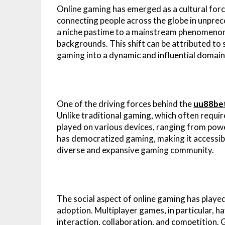
Online gaming has emerged as a cultural for
connecting people across the globe in unprec
a niche pastime to a mainstream phenomenon, 
backgrounds. This shift can be attributed to
gaming into a dynamic and influential domain
One of the driving forces behind the
uu88be
Unlike traditional gaming, which often requi
played on various devices, ranging from pow
has democratized gaming, making it accessible
diverse and expansive gaming community.
The social aspect of online gaming has playe
adoption. Multiplayer games, in particular, ha
interaction, collaboration, and competition.