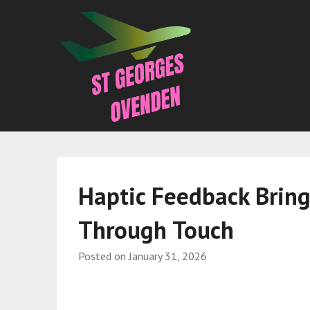
Haptic Feedback Bring
Through Touch
Posted on
January 31, 2026