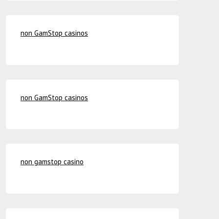
non GamStop casinos
non GamStop casinos
non gamstop casino