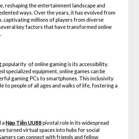
ce, reshaping the entertainment landscape and
edented ways. Over the years, it has evolved from
captivating millions of players from diverse
 several key factors that have transformed online
.
t
popularity of online gaming is its accessibility.
red specialized equipment, online games can be
erful gaming PCs to smartphones. This inclusivity
 to people of all ages and walks of life, fostering a
d a
Nạp Tiền UU88
pivotal role in its widespread
ve turned virtual spaces into hubs for social
 Gamers can connect with friends and fellow