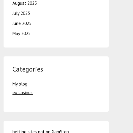
August 2025
July 2025
June 2025
May 2025
Categories
My blog
eu casinos
betting sites not on GamStop