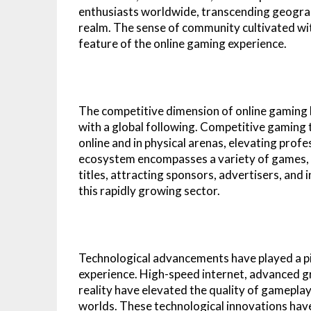
enthusiasts worldwide, transcending geographi
realm. The sense of community cultivated wit
feature of the online gaming experience.
The competitive dimension of online gaming h
with a global following. Competitive gamin
online and in physical arenas, elevating prof
ecosystem encompasses a variety of games, f
titles, attracting sponsors, advertisers, and
this rapidly growing sector.
Technological advancements have played a piv
experience. High-speed internet, advanced gr
reality have elevated the quality of gameplay
worlds. These technological innovations hav