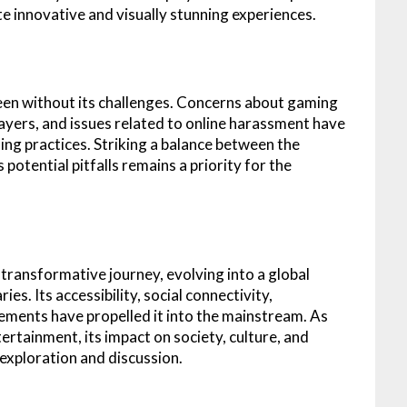
te innovative and visually stunning experiences.
een without its challenges. Concerns about gaming
layers, and issues related to online harassment have
ng practices. Striking a balance between the
potential pitfalls remains a priority for the
transformative journey, evolving into a global
s. Its accessibility, social connectivity,
ements have propelled it into the mainstream. As
rtainment, its impact on society, culture, and
 exploration and discussion.