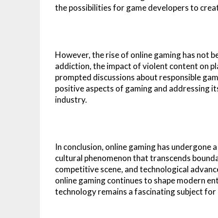
the possibilities for game developers to crea
However, the rise of online gaming has not b
addiction, the impact of violent content on p
prompted discussions about responsible gami
positive aspects of gaming and addressing its 
industry.
In conclusion, online gaming has undergone a 
cultural phenomenon that transcends boundarie
competitive scene, and technological advanc
online gaming continues to shape modern ente
technology remains a fascinating subject for