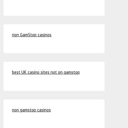
non GamStop casinos
best UK casino sites not on gamstop
non gamstop casinos