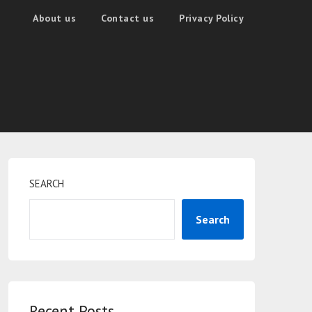
About us
Contact us
Privacy Policy
SEARCH
Search
Recent Posts