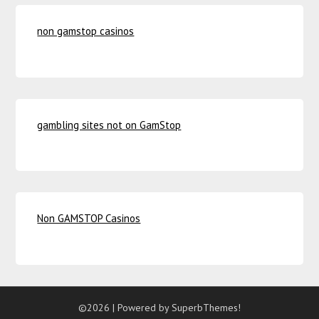
non gamstop casinos
gambling sites not on GamStop
Non GAMSTOP Casinos
©2026
| Powered by
SuperbThemes!