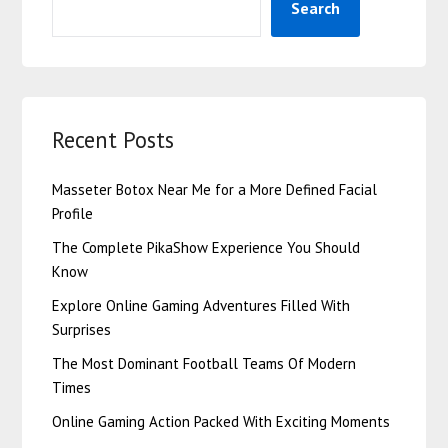
Search
Recent Posts
Masseter Botox Near Me for a More Defined Facial
Profile
The Complete PikaShow Experience You Should
Know
Explore Online Gaming Adventures Filled With
Surprises
The Most Dominant Football Teams Of Modern
Times
Online Gaming Action Packed With Exciting Moments