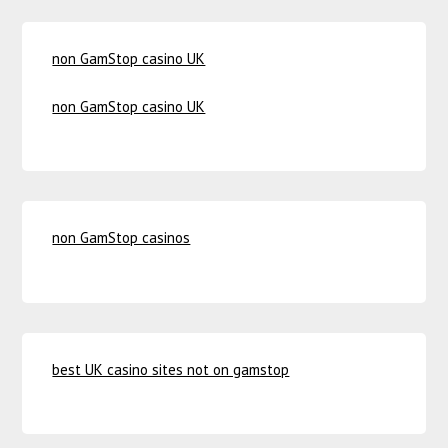
non GamStop casino UK
non GamStop casino UK
non GamStop casinos
best UK casino sites not on gamstop