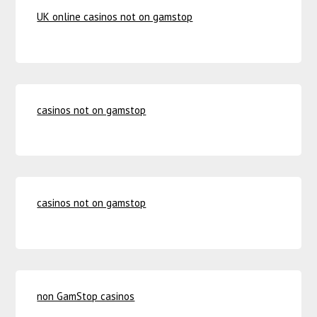
UK online casinos not on gamstop
casinos not on gamstop
casinos not on gamstop
non GamStop casinos