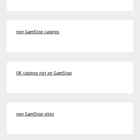
non GamStop casinos
UK casinos not on GamStop
non GamStop sites