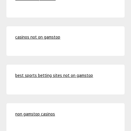
casinos not on gamstop
best sports betting sites not on gamstop
non gamstop casinos