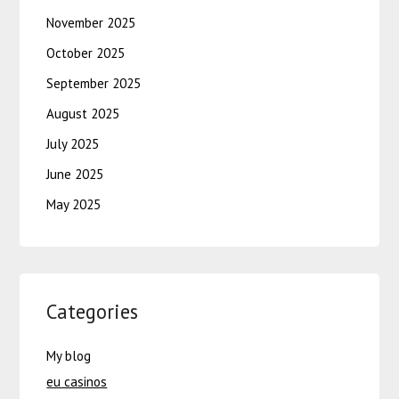
November 2025
October 2025
September 2025
August 2025
July 2025
June 2025
May 2025
Categories
My blog
eu casinos