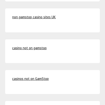
non gamstop casino sites UK
casino not on gamstop
casinos not on GamStop