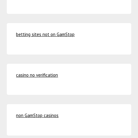
betting sites not on GamStop
casino no verification
non GamStop casinos