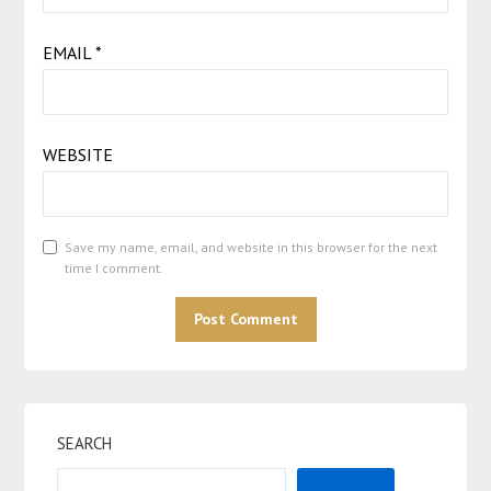
EMAIL
*
WEBSITE
Save my name, email, and website in this browser for the next
time I comment.
SEARCH