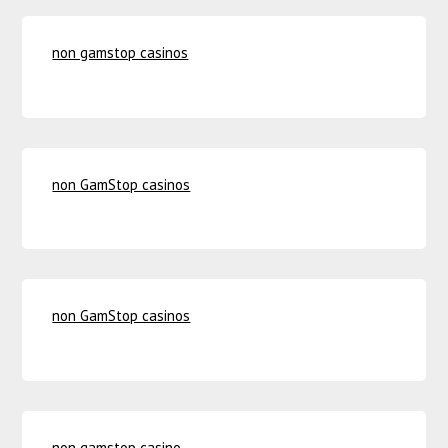
non gamstop casinos
non GamStop casinos
non GamStop casinos
non gamstop casino