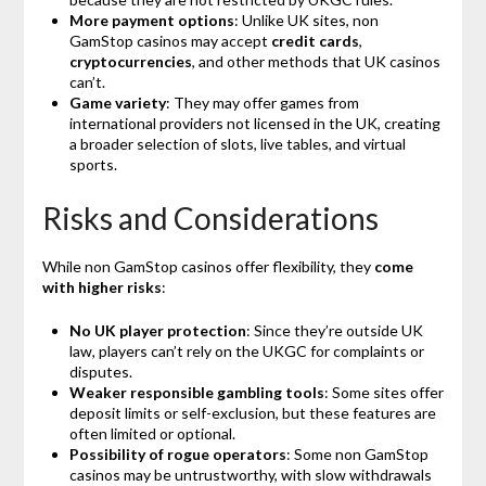
More payment options
: Unlike UK sites, non
GamStop casinos may accept
credit cards
,
cryptocurrencies
, and other methods that UK casinos
can’t.
Game variety
: They may offer games from
international providers not licensed in the UK, creating
a broader selection of slots, live tables, and virtual
sports.
Risks and Considerations
While non GamStop casinos offer flexibility, they
come
with higher risks
:
No UK player protection
: Since they’re outside UK
law, players can’t rely on the UKGC for complaints or
disputes.
Weaker responsible gambling tools
: Some sites offer
deposit limits or self-exclusion, but these features are
often limited or optional.
Possibility of rogue operators
: Some non GamStop
casinos may be untrustworthy, with slow withdrawals