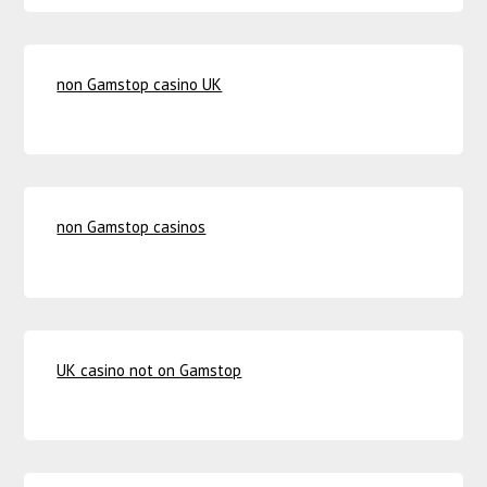
non Gamstop casino UK
non Gamstop casinos
UK casino not on Gamstop