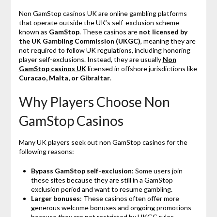
Non GamStop casinos UK are online gambling platforms
that operate outside the UK’s self-exclusion scheme
known as
GamStop
. These casinos are
not licensed by
the UK Gambling Commission (UKGC)
, meaning they are
not required to follow UK regulations, including honoring
player self-exclusions. Instead, they are usually
Non
GamStop casinos UK
licensed in offshore jurisdictions like
Curacao, Malta, or Gibraltar
.
Why Players Choose Non
GamStop Casinos
Many UK players seek out non GamStop casinos for the
following reasons:
Bypass GamStop self-exclusion
: Some users join
these sites because they are still in a GamStop
exclusion period and want to resume gambling.
Larger bonuses
: These casinos often offer more
generous welcome bonuses and ongoing promotions
because they are not restricted by UKGC rules.