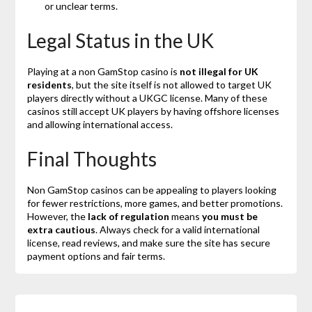
or unclear terms.
Legal Status in the UK
Playing at a non GamStop casino is
not illegal for UK
residents
, but the site itself is not allowed to target UK
players directly without a UKGC license. Many of these
casinos still accept UK players by having offshore licenses
and allowing international access.
Final Thoughts
Non GamStop casinos can be appealing to players looking
for fewer restrictions, more games, and better promotions.
However, the
lack of regulation
means
you must be
extra cautious
. Always check for a valid international
license, read reviews, and make sure the site has secure
payment options and fair terms.