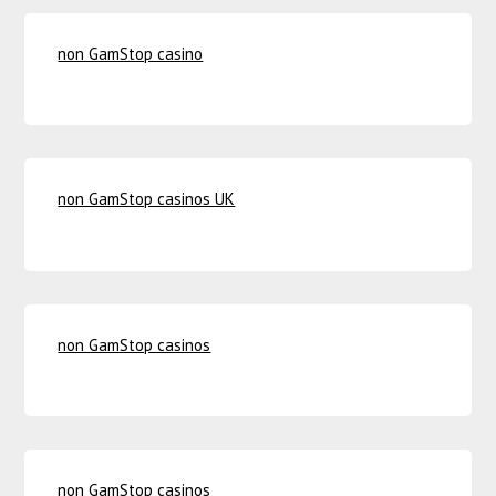
non GamStop casino
non GamStop casinos UK
non GamStop casinos
non GamStop casinos