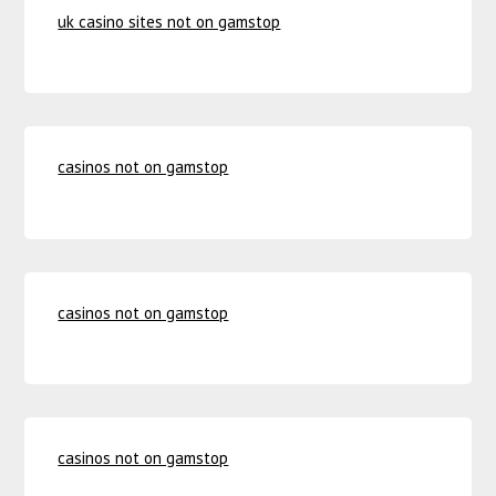
uk casino sites not on gamstop
casinos not on gamstop
casinos not on gamstop
casinos not on gamstop