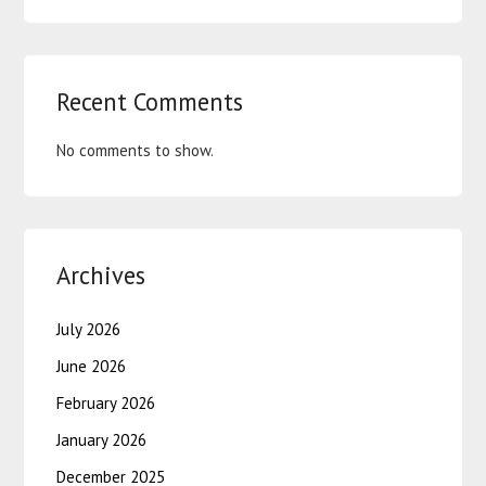
Recent Comments
No comments to show.
Archives
July 2026
June 2026
February 2026
January 2026
December 2025