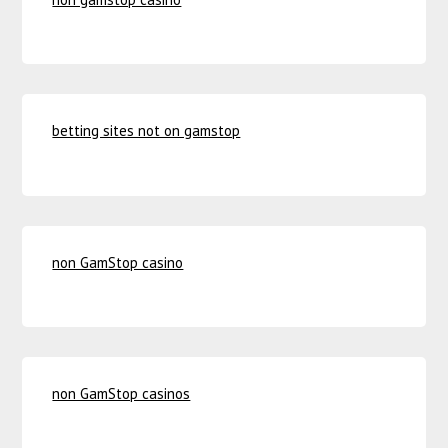
betting sites not on gamstop
non GamStop casino
non GamStop casinos