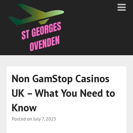
Non GamStop Casinos
UK – What You Need to
Know
Posted on
July 7, 2025