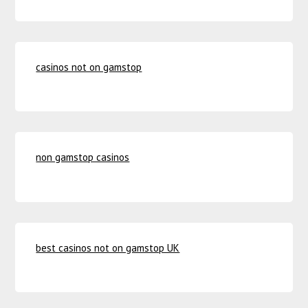
casinos not on gamstop
non gamstop casinos
best casinos not on gamstop UK