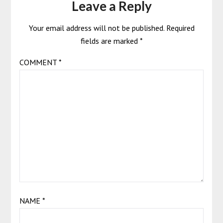
Leave a Reply
Your email address will not be published.
Required
fields are marked
*
COMMENT
*
NAME
*